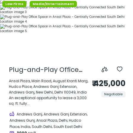
Law Firms
Media/Entertainment
Plug-and-Play Office
Space in Ansal Plaza –
₹ 425,000
Ansal Plaza, Main Road, August Kranti Marg,
Hudco Place, Andrews Ganj Extension,
Centrally Connected
Andrews Ganj, New Delhi, Delhi 110049, India
Negotiable
South Delhi Location
An exceptional opportunity to lease a 3,000
sq. ft. fully...
,
,
Andrews Ganj
Andrews Ganj Extension
,
,
,
Andrews Gunj
Ansal Plaza
Delhi
Hudco
,
,
,
Place
India
South Delhi
South East Delhi
3000
sq ft