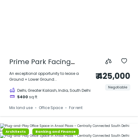
Prime Park Facing
Office Duplex for Rent –
₹ 425,000
An exceptional opportunity to lease a
Ground + Lower Ground...
Greater Kailash, Delhi
Negotiable
,
,
,
Delhi
Greater Kailash
India
South Delhi
5400
sq ft
Mix land use
Office Space
For rent
Architects
Banking and Finance