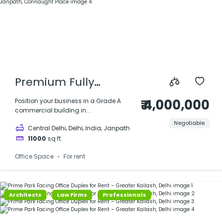
Premium Fully
Furnished Office |
₹ 4,000,000
Position your business in a Grade A
commercial building in...
11,000 sq ft | Prime
Negotiable
,
,
,
Central Delhi
Delhi
India
Janpath
Commercial Building
11000
sq ft
on Janpath,
Office Space
For rent
Connaught Place
Architects
Law Firms
Professionals