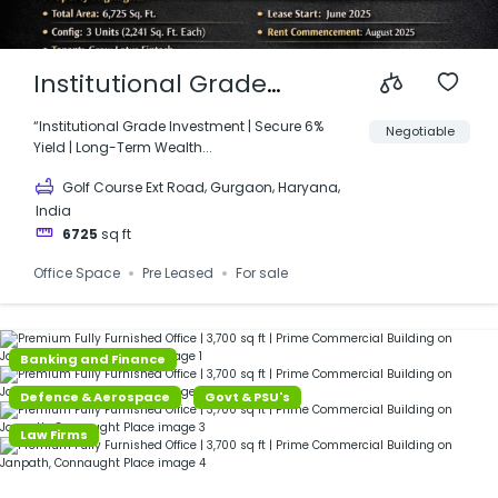
Institutional Grade
Investment | M3M IFC |
“Institutional Grade Investment | Secure 6%
Negotiable
Yield | Long-Term Wealth...
Golf Course Ext Road,
,
,
,
Golf Course Ext Road
Gurgaon
Haryana
Gurgaon
India
6725
sq ft
Office Space
Pre Leased
For sale
Banking and Finance
Defence & Aerospace
Govt & PSU's
Law Firms