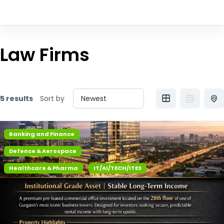
Law Firms
5 results
Sort by
Banking and Finance
Defence & Aerospace
Healthcare & Pharma
IT/AI/TECH/ITES