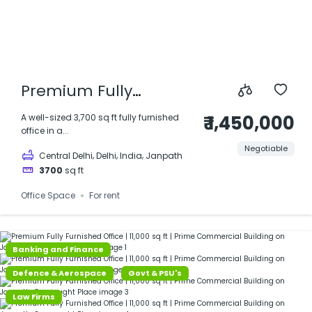
Premium Fully
Furnished Office |
₹ 1,450,000
A well-sized 3,700 sq ft fully furnished
office in a...
3,700 sq ft | Prime
Negotiable
,
,
,
Central Delhi
Delhi
India
Janpath
Commercial Building
3700
sq ft
on Janpath,
Office Space
For rent
Connaught Place
Banking and Finance
Defence & Aerospace
Govt & PSU's
Law Firms