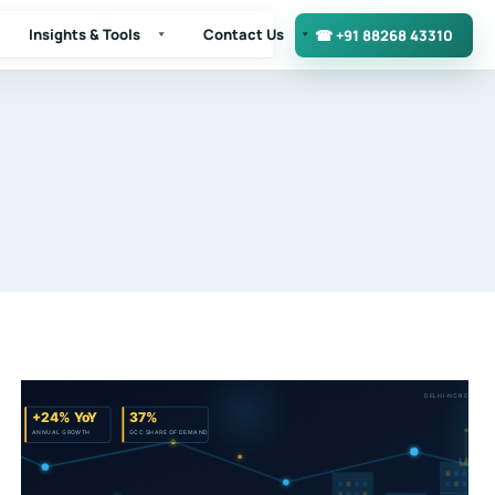
Insights & Tools
Contact Us
☎ +91 88268 43310