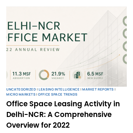
UNCATEGORIZED
|
LEASING INTELLIGENCE
|
MARKET REPORTS
|
MICRO MARKETS
|
OFFICE SPACE TRENDS
Office Space Leasing Activity in
Delhi-NCR: A Comprehensive
Overview for 2022