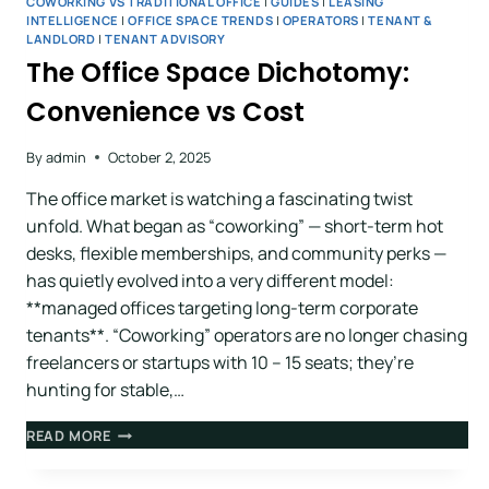
COWORKING VS TRADITIONAL OFFICE
|
GUIDES
|
LEASING
INTELLIGENCE
|
OFFICE SPACE TRENDS
|
OPERATORS
|
TENANT &
LANDLORD
|
TENANT ADVISORY
The Office Space Dichotomy:
Convenience vs Cost
By
admin
October 2, 2025
The office market is watching a fascinating twist
unfold. What began as “coworking” — short-term hot
desks, flexible memberships, and community perks —
has quietly evolved into a very different model:
**managed offices targeting long-term corporate
tenants**. “Coworking” operators are no longer chasing
freelancers or startups with 10 – 15 seats; they’re
hunting for stable,…
READ MORE