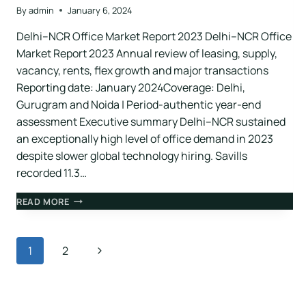
By
admin
January 6, 2024
Delhi–NCR Office Market Report 2023 Delhi–NCR Office
Market Report 2023 Annual review of leasing, supply,
vacancy, rents, flex growth and major transactions
Reporting date: January 2024Coverage: Delhi,
Gurugram and Noida | Period-authentic year-end
assessment Executive summary Delhi–NCR sustained
an exceptionally high level of office demand in 2023
despite slower global technology hiring. Savills
recorded 11.3…
READ MORE
1
2