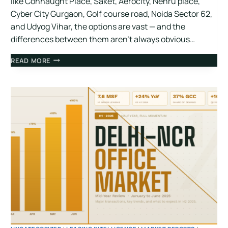
like Connaught Place, Saket, Aerocity, Nehru place,
Cyber City Gurgaon, Golf course road, Noida Sector 62,
and Udyog Vihar, the options are vast — and the
differences between them aren’t always obvious…
READ MORE