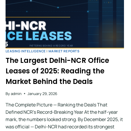
LEASING INTELLIGENCE
|
MARKET REPORTS
The Largest Delhi-NCR Office
Leases of 2025: Reading the
Market Behind the Deals
By
admin
January 29, 2026
The Complete Picture — Ranking the Deals That
Defined NCR’s Record-Breaking Year At the half-year
mark, the numbers looked strong. By December 2025, it
was official — Delhi-NCR had recorded its strongest