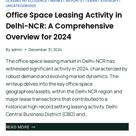
LEASING INTELLIGENCE
|
MARKET REPORTS
|
TENANT ADVISORY
|
UNCATEGORIZED
Office Space Leasing Activity in
Delhi-NCR: A Comprehensive
Overview for 2024
By
admin
December 31, 2024
The office space leasing market in Delhi-NCR has
witnessed significant activity in 2024, characterized by
robust demand and evolving market dynamics. The
writeup delves into the key office space
geographies/assets, within the Delhi NCR region and
major lease transactions that contributed to a
historical high record setting leasing activity. Delhi
Central Business District (CBD) and…
READ MORE