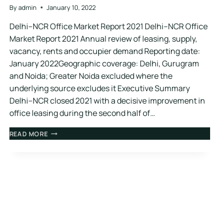
By
admin
January 10, 2022
Delhi–NCR Office Market Report 2021 Delhi–NCR Office
Market Report 2021 Annual review of leasing, supply,
vacancy, rents and occupier demand Reporting date:
January 2022Geographic coverage: Delhi, Gurugram
and Noida; Greater Noida excluded where the
underlying source excludes it Executive Summary
Delhi–NCR closed 2021 with a decisive improvement in
office leasing during the second half of…
READ MORE