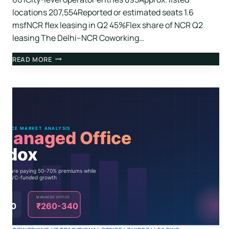
locations 207,554Reported or estimated seats 1.6
msfNCR flex leasing in Q2 45%Flex share of NCR Q2
leasing The Delhi–NCR Coworking…
READ MORE