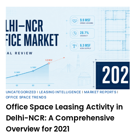
UNCATEGORIZED
|
LEASING INTELLIGENCE
|
MARKET REPORTS
|
OFFICE SPACE TRENDS
Office Space Leasing Activity in
Delhi-NCR: A Comprehensive
Overview for 2021