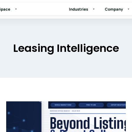
 Space
Industries
Company
Leasing Intelligence