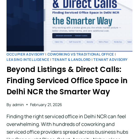
OCCUPIER ADVISORY
|
COWORKING VS TRADITIONAL OFFICE
|
LEASING INTELLIGENCE
|
TENANT & LANDLORD
|
TENANT ADVISORY
Beyond Listings & Direct Calls:
Finding Serviced Office Space in
Delhi NCR the Smarter Way
By
admin
February 21, 2026
Finding the right serviced office in Delhi NCR can feel
overwhelming. With hundreds of coworking and
serviced office providers spread across business hubs