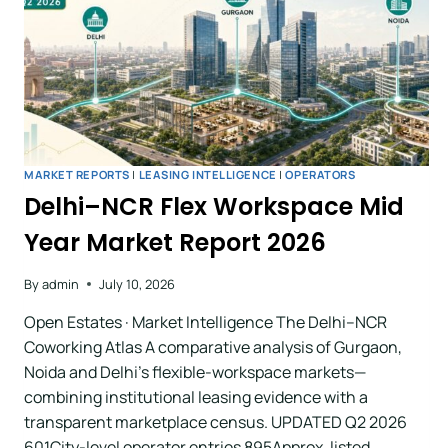
MARKET REPORTS
|
LEASING INTELLIGENCE
|
OPERATORS
Delhi–NCR Flex Workspace Mid
Year Market Report 2026
By
admin
July 10, 2026
Open Estates · Market Intelligence The Delhi–NCR
Coworking Atlas A comparative analysis of Gurgaon,
Noida and Delhi’s flexible-workspace markets—
combining institutional leasing evidence with a
transparent marketplace census. UPDATED Q2 2026
601City-level operator entries 895Approx. listed