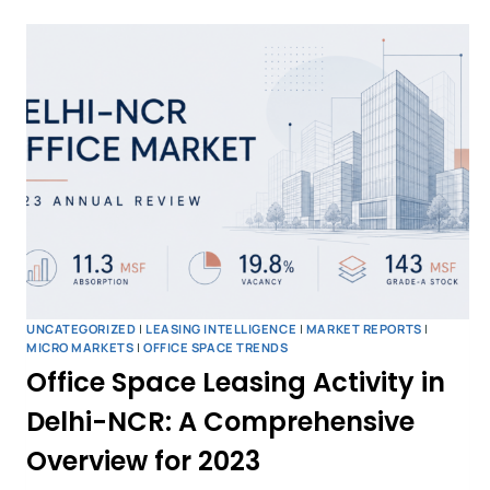
UNCATEGORIZED
|
LEASING INTELLIGENCE
|
MARKET REPORTS
|
MICRO MARKETS
|
OFFICE SPACE TRENDS
Office Space Leasing Activity in
Delhi-NCR: A Comprehensive
Overview for 2023