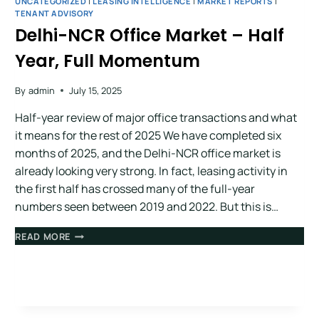
UNCATEGORIZED
|
LEASING INTELLIGENCE
|
MARKET REPORTS
|
TENANT ADVISORY
Delhi-NCR Office Market – Half
Year, Full Momentum
By
admin
July 15, 2025
Half-year review of major office transactions and what
it means for the rest of 2025 We have completed six
months of 2025, and the Delhi-NCR office market is
already looking very strong. In fact, leasing activity in
the first half has crossed many of the full-year
numbers seen between 2019 and 2022. But this is…
READ MORE