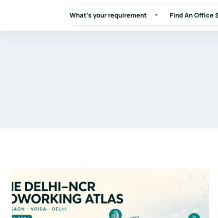
What's your requirement
Find An Office