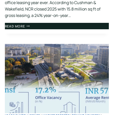
office leasing year ever. According to Cushman &
Wakefield, NCR closed 2025 with 15.8 million sq ft of
gross leasing, a 24% year-on-year…
READ MORE