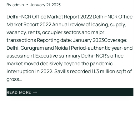
By
admin
January 21, 2023
Delhi–NCR Office Market Report 2022 Delhi–NCR Office
Market Report 2022 Annual review of leasing, supply,
vacancy, rents, occupier sectors and major
transactions Reporting date: January 2023Coverage:
Delhi, Gurugram and Noida | Period-authentic year-end
assessment Executive summary Delhi–NCR’s office
market moved decisively beyond the pandemic
interruption in 2022. Savills recorded 11.3 million sq ft of
gross…
READ MORE