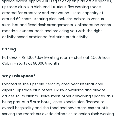
Spread across approx 4000 sq ft of open plan office spaces,
Upstage club is a high end luxurious flex working space
created for creativity and innovation. Total capacity of
around 60 seats, seating plan includes cabins in various
sizes, hot and fixed desk arrangements. Collaboration zones,
meeting lounges, pods and providing you with the right
activity based ambience fostering productivity.
Pricing
Hot desk - Rs 1000/day Meeting room - starts at 4000/hour
Cabin - starts at 50000/month
Why This Space?
Located at the upscale Aerocity area near international
airport, upstage club offers luxury coworking and private
offices to its clients. Unlike most other coworking spaces, this
being part of a 5 star hotel, gives special significance to
overall hospitality and the food and beverages aspect of it,
serving the members exotic delicacies to enrich their working