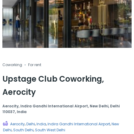
Coworking
For rent
Upstage Club Coworking,
Aerocity
Aerocity, Indira Gandhi International Airport, New Delhi, Delhi
110037, India
,
,
,
,
Aerocity
Delhi
India
Indira Gandhi International Airport
New
,
,
Delhi
South Delhi
South West Delhi