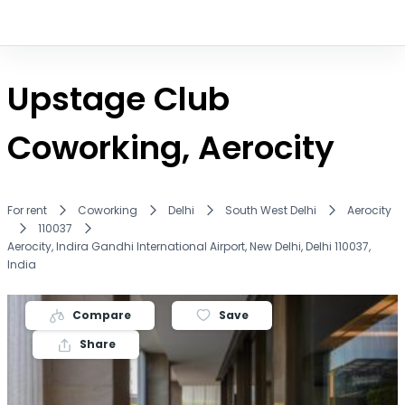
Upstage Club
Coworking, Aerocity
For rent
Coworking
Delhi
South West Delhi
Aerocity
110037
Aerocity, Indira Gandhi International Airport, New Delhi, Delhi 110037,
India
Compare
Save
Share