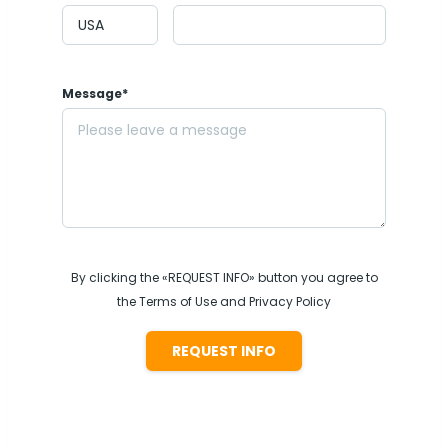
Message*
By clicking the «REQUEST INFO» button you agree to
the Terms of Use and Privacy Policy
REQUEST INFO