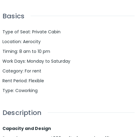
Basics
Type of Seat
:
Private Cabin
Location
:
Aerocity
Timing
:
8 am to 10 pm
Work Days
:
Monday to Saturday
Category
:
For rent
Rent Period
:
Flexible
Type
:
Coworking
Description
Capacity and Design