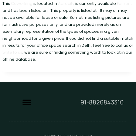
This
Coworking
is located in
Aerocity
is currently available
For rent
and has been listed on . This property is listed at . It may or may
not be available for lease or sale. Sometimes listing pictures are
for illustrative purposes only, and are provided merely as an
exemplary representation of the types of spaces in a given
neighborhood for a given price. If you did not find a suitable match
in results for your office space search in Delhi, feel free to call us or
write to us
, we are sure of finding something worth to look at in our
offline database.
91-8826843310
Contact Us