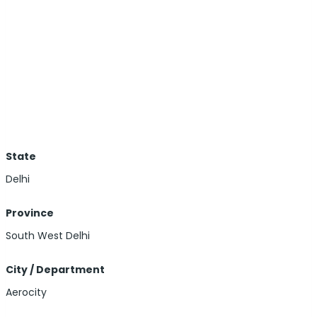
State
Delhi
Province
South West Delhi
City / Department
Aerocity