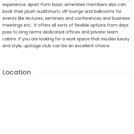
experience. Apart from basic amenities members also can
book their plush auditorium, VIP lounge and ballrooms for
events like lectures, seminars and conferences and business
meetings etc. It offers all sorts of flexible options from days
pass to long terms dedicated offices and private team
cabins. If you are looking for a work space that exudes luxury
and style, upstage club can be an excellent choice.
Location