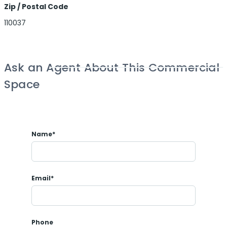
Zip / Postal Code
110037
Ask an Agent About This Commercial
Space
Name*
Email*
Phone