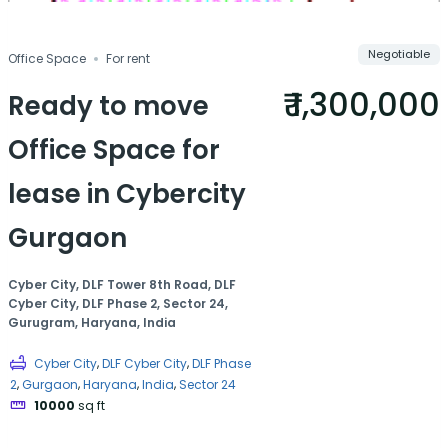
Negotiable
Office Space
For rent
₹ 1,300,000
Ready to move
Office Space for
lease in Cybercity
Gurgaon
Cyber City, DLF Tower 8th Road, DLF
Cyber City, DLF Phase 2, Sector 24,
Gurugram, Haryana, India
,
,
Cyber City
DLF Cyber City
DLF Phase
,
,
,
,
2
Gurgaon
Haryana
India
Sector 24
10000
sq ft