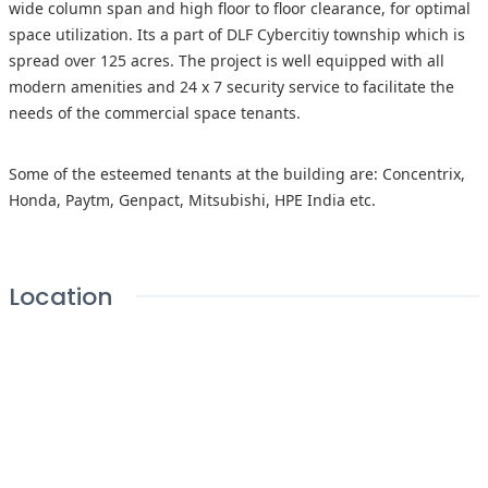
wide column span and high floor to floor clearance, for optimal
space utilization. Its a part of DLF Cybercitiy township which is
spread over 125 acres. The project is well equipped with all
modern amenities and 24 x 7 security service to facilitate the
needs of the commercial space tenants.
Some of the esteemed tenants at the building are: Concentrix,
Honda, Paytm, Genpact, Mitsubishi, HPE India etc.
Location