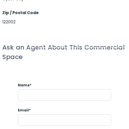
Zip / Postal Code
122002
Ask an Agent About This Commercial
Space
Name*
Email*