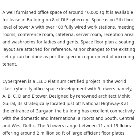
A well furnished office space of around 10,000 sq ft is available
for lease in Building no 8 of DLF cybercity. Space is on 5th floor
level of tower A with over 100 fully wired work stations, meeting
rooms, conference room, cafeteria, server room, reception area
and washrooms for ladies and gents. Space floor plan a seating
layout are attached for reference. Minor changes to the existing
set up can be done as per the specific requirement of incoming
tenant.
Cybergreen is a LEED Platinum certified project in the world
class cybercity office space development with 5 towers namely,
A, B, C, D and E tower. Designed by renowned architect Mohit
Gujral, its strategically located just off National Highway-8 at
the entrance of Gurgaon the building has excellent connectivity
with the domestic and international airports and South, Central
and West Delhi.. The 5 towers range between 11 and 19 floors
offering around 2 million sq ft of large efficient floor plates,