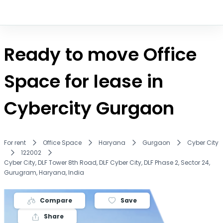
Ready to move Office
Space for lease in
Cybercity Gurgaon
For rent
Office Space
Haryana
Gurgaon
Cyber City
122002
Cyber City, DLF Tower 8th Road, DLF Cyber City, DLF Phase 2, Sector 24,
Gurugram, Haryana, India
Compare
Save
Share