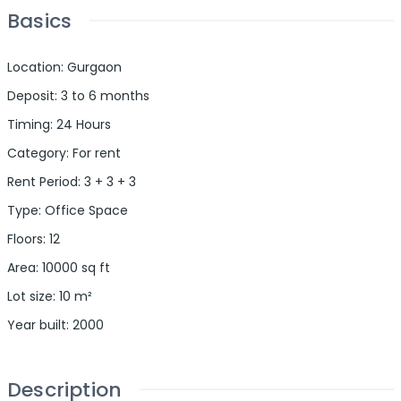
Basics
Location
:
Gurgaon
Deposit
:
3 to 6 months
Timing
:
24 Hours
Category
:
For rent
Rent Period
:
3 + 3 + 3
Type
:
Office Space
Floors
:
12
Area
:
10000
sq ft
Lot size
:
10
m²
Year built
:
2000
Description