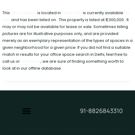
This
Office Space
is located in
Cyber City
is currently available
For
rent
and has been listed on . This property is listed at ₹ 1,300,000. It
may or may not be available for lease or sale. Sometimes listing
pictures are for illustrative purposes only, and are provided
merely as an exemplary representation of the types of spaces in a
given neighborhood for a given price. If you did not find a suitable
match in results for your office space search in Delhi, feel free to
call us or
write to us
, we are sure of finding something worth to
look at in our offline database.
91-8826843310
Contact Us