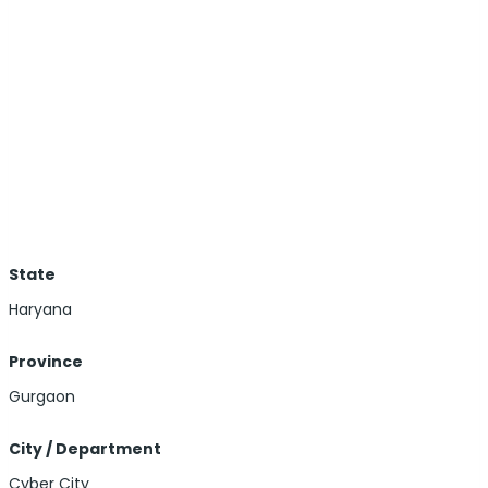
State
Haryana
Province
Gurgaon
City / Department
Cyber City