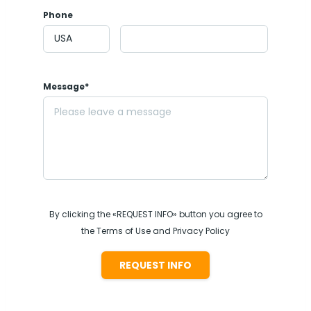
Phone
Message*
By clicking the «REQUEST INFO» button you agree to
the Terms of Use and Privacy Policy
REQUEST INFO