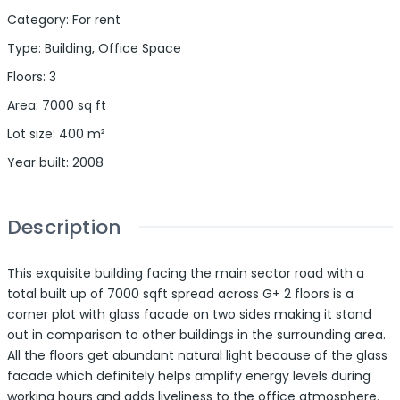
Category
:
For rent
Type
:
Building
,
Office Space
Floors
:
3
Area
:
7000
sq ft
Lot size
:
400
m²
Year built
:
2008
Description
This exquisite building facing the main sector road with a
total built up of 7000 sqft spread across G+ 2 floors is a
corner plot with glass facade on two sides making it stand
out in comparison to other buildings in the surrounding area.
All the floors get abundant natural light because of the glass
facade which definitely helps amplify energy levels during
working hours and adds liveliness to the office atmosphere.