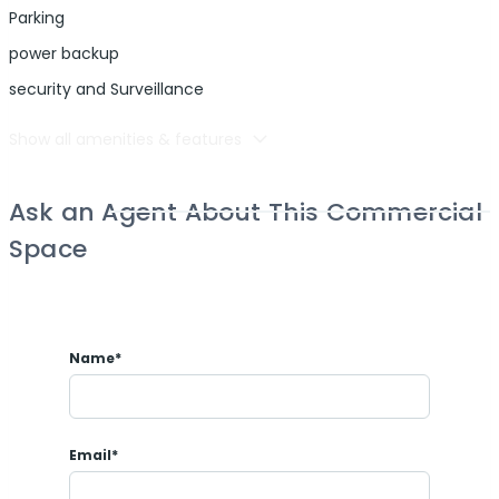
Parking
power backup
security and Surveillance
Show all amenities & features
Ask an Agent About This Commercial
Space
Name*
Email*