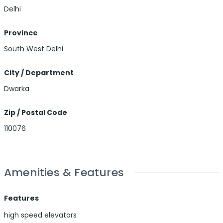
Delhi
Province
South West Delhi
City / Department
Dwarka
Zip / Postal Code
110076
Amenities & Features
Features
high speed elevators