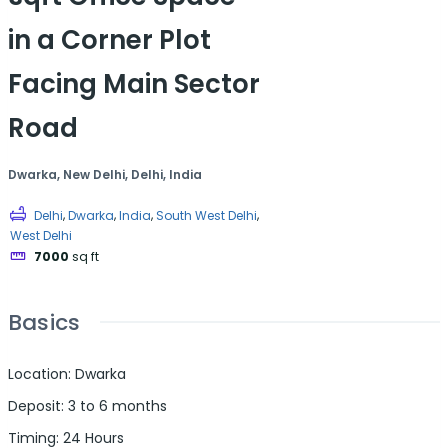
in a Corner Plot
Facing Main Sector
Road
Dwarka, New Delhi, Delhi, India
,
,
,
,
Delhi
Dwarka
India
South West Delhi
West Delhi
7000
sq ft
Basics
Location
:
Dwarka
Deposit
:
3 to 6 months
Timing
:
24 Hours