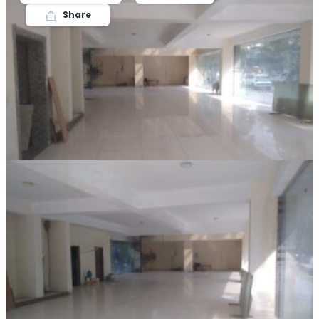
Share