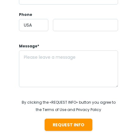
Phone
Message*
By clicking the «REQUEST INFO» button you agree to
the Terms of Use and Privacy Policy
REQUEST INFO