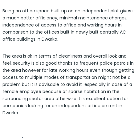
Being an office space built up on an independent plot gives it
a much better efficiency, minimal maintenance charges,
independence of access to office and working hours in
comparison to the offices built in newly built centrally AC
office buildings in Dwarka.
The area is ok in terms of cleanliness and overall look and
feel, security is also good thanks to frequent police patrols in
the area however for late working hours even though getting
access to multiple modes of transportation might not be a
problem but it is advisable to avoid it especially in case of a
female employee because of sparse habitation in the
surrounding sector area otherwise it is excellent option for
companies looking for an independent office on rent in
Dwarka.