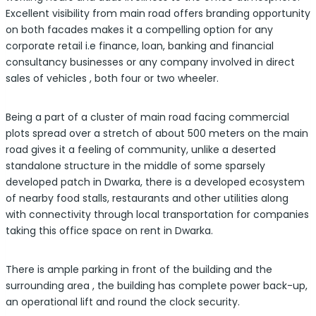
Excellent visibility from main road offers branding opportunity
on both facades makes it a compelling option for any
corporate retail i.e finance, loan, banking and financial
consultancy businesses or any company involved in direct
sales of vehicles , both four or two wheeler.
Being a part of a cluster of main road facing commercial
plots spread over a stretch of about 500 meters on the main
road gives it a feeling of community, unlike a deserted
standalone structure in the middle of some sparsely
developed patch in Dwarka, there is a developed ecosystem
of nearby food stalls, restaurants and other utilities along
with connectivity through local transportation for companies
taking this office space on rent in Dwarka.
There is ample parking in front of the building and the
surrounding area , the building has complete power back-up,
an operational lift and round the clock security.