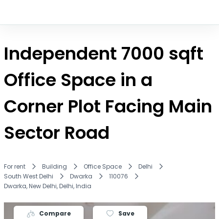
Independent 7000 sqft
Office Space in a
Corner Plot Facing Main
Sector Road
For rent
Building
Office Space
Delhi
South West Delhi
Dwarka
110076
Dwarka, New Delhi, Delhi, India
Compare
Save