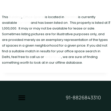
This
Building
,
Office Space
is located in
Dwarka
is currently
available
For rent
and has been listed on . This property is listed at ₹
1,000,000. It may or may not be available for lease or sale.
Sometimes listing pictures are for illustrative purposes only, and
are provided merely as an exemplary representation of the types
of spaces in a given neighborhood for a given price. If you did not
find a suitable match in results for your office space search in
Delhi, feel free to call us or
write to us
, we are sure of finding
something worth to look at in our offline database.
91-8826843310