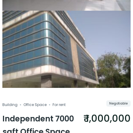
Negotiable
Building
Office Space
For rent
₹ 1,000,000
Independent 7000
sqft Office Space