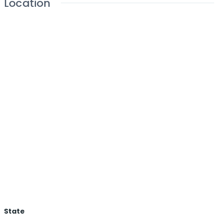
Location
State