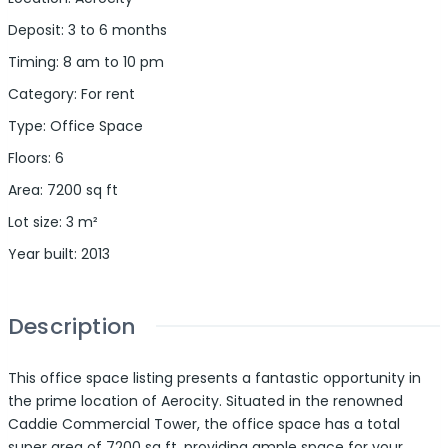
Deposit
:
3 to 6 months
Timing
:
8 am to 10 pm
Category
:
For rent
Type
:
Office Space
Floors
:
6
Area
:
7200
sq ft
Lot size
:
3
m²
Year built
:
2013
Description
This office space listing presents a fantastic opportunity in
the prime location of Aerocity. Situated in the renowned
Caddie Commercial Tower, the office space has a total
super area of 7200 sq ft, providing ample space for your