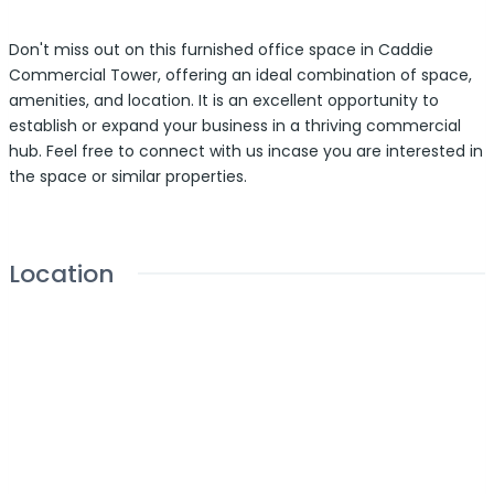
Don't miss out on this furnished office space in Caddie
Commercial Tower, offering an ideal combination of space,
amenities, and location. It is an excellent opportunity to
establish or expand your business in a thriving commercial
hub. Feel free to connect with us incase you are interested in
the space or similar properties.
Location