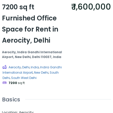
₹ 1,600,000
7200 sq ft
Furnished Office
Space for Rent in
Aerocity, Delhi
Aerocity, Indira Gandhi International
Airport, New Delhi, Delhi 110037, India
,
,
,
Aerocity
Delhi
India
Indira Gandhi
,
,
International Airport
New Delhi
South
,
Delhi
South West Delhi
7200
sq ft
Basics
Location
:
Aerocity