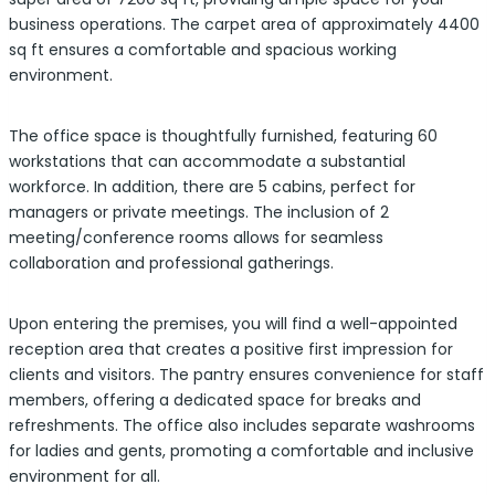
business operations. The carpet area of approximately 4400
sq ft ensures a comfortable and spacious working
environment.
The office space is thoughtfully furnished, featuring 60
workstations that can accommodate a substantial
workforce. In addition, there are 5 cabins, perfect for
managers or private meetings. The inclusion of 2
meeting/conference rooms allows for seamless
collaboration and professional gatherings.
Upon entering the premises, you will find a well-appointed
reception area that creates a positive first impression for
clients and visitors. The pantry ensures convenience for staff
members, offering a dedicated space for breaks and
refreshments. The office also includes separate washrooms
for ladies and gents, promoting a comfortable and inclusive
environment for all.