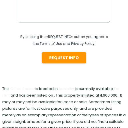
By clicking the «REQUEST INFO» button you agree to
the Terms of Use and Privacy Policy
REQUEST INFO
This
Office Space
is located in
Aerocity
is currently available
For
rent
and has been listed on . This property is listed at ₹ 1,600,000. It
may or may not be available for lease or sale. Sometimes listing
pictures are for illustrative purposes only, and are provided
merely as an exemplary representation of the types of spaces in a
given neighborhood for a given price. If you did not find a suitable