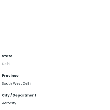
State
Delhi
Province
South West Delhi
City / Department
Aerocity