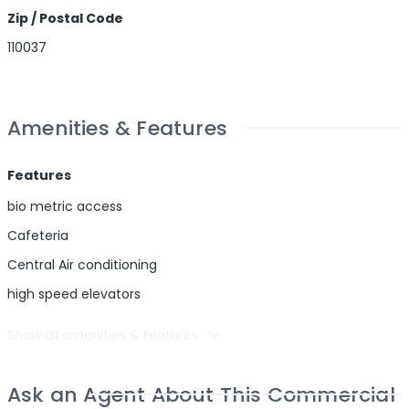
Zip / Postal Code
110037
Amenities & Features
Features
bio metric access
Cafeteria
Central Air conditioning
high speed elevators
Show all amenities & features
Ask an Agent About This Commercial