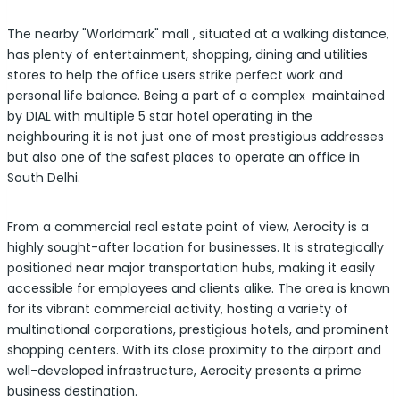
The nearby "Worldmark" mall , situated at a walking distance,
has plenty of entertainment, shopping, dining and utilities
stores to help the office users strike perfect work and
personal life balance. Being a part of a complex maintained
by DIAL with multiple 5 star hotel operating in the
neighbouring it is not just one of most prestigious addresses
but also one of the safest places to operate an office in
South Delhi.
From a commercial real estate point of view, Aerocity is a
highly sought-after location for businesses. It is strategically
positioned near major transportation hubs, making it easily
accessible for employees and clients alike. The area is known
for its vibrant commercial activity, hosting a variety of
multinational corporations, prestigious hotels, and prominent
shopping centers. With its close proximity to the airport and
well-developed infrastructure, Aerocity presents a prime
business destination.