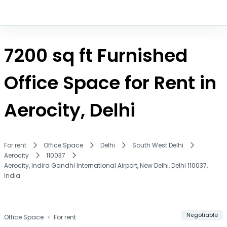
7200 sq ft Furnished
Office Space for Rent in
Aerocity, Delhi
For rent
Office Space
Delhi
South West Delhi
Aerocity
110037
Aerocity, Indira Gandhi International Airport, New Delhi, Delhi 110037,
India
Compare
Save
Negotiable
Office Space
For rent
Share