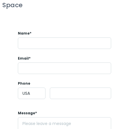
Space
Name*
Email*
Phone
Message*