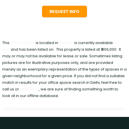
REQUEST INFO
This
Office Space
is located in
Dwarka
is currently available
For
rent
and has been listed on . This property is listed at ₹ 800,000. It
may or may not be available for lease or sale. Sometimes listing
pictures are for illustrative purposes only, and are provided
merely as an exemplary representation of the types of spaces in a
given neighborhood for a given price. If you did not find a suitable
match in results for your office space search in Delhi, feel free to
call us or
write to us
, we are sure of finding something worth to
look at in our offline database.