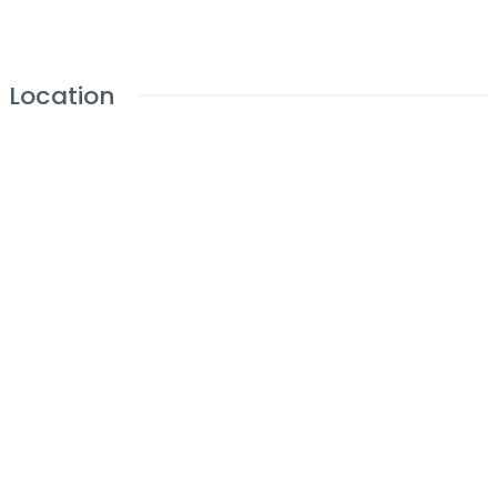
Location