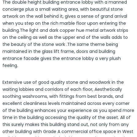
The double height building entrance lobby with a manned
concierge plus a small waiting area, with beautiful stone
artwork on the wall behind it, gives a sense of grand arrival
when you step on the rich marble floor upon entering the
building.The light and dark copper hue metal artwork strips
on the ceiling as well as the upper end of the walls adds to
the beauty of the stone work .The same theme being
maintained in the glass lift frame, doors and building
entrance facade gives the entrance lobby a very plush
feeling.
Extensive use of good quality stone and woodwork in the
waiting lobbies and corridors of each floor, Aesthetically
soothing washrooms, with fittings from best brands, and
excellent cleanliness levels maintained across every corner
of the building enhances your experience as you spend more
time in the building accessing the quality of the asset. All of
this surely makes this building stand out, not only from any
other building with Grade A commercial office space in West