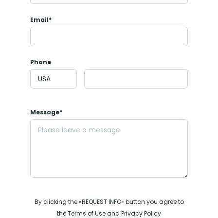
Email*
Phone
Message*
By clicking the «REQUEST INFO» button you agree to
the Terms of Use and Privacy Policy