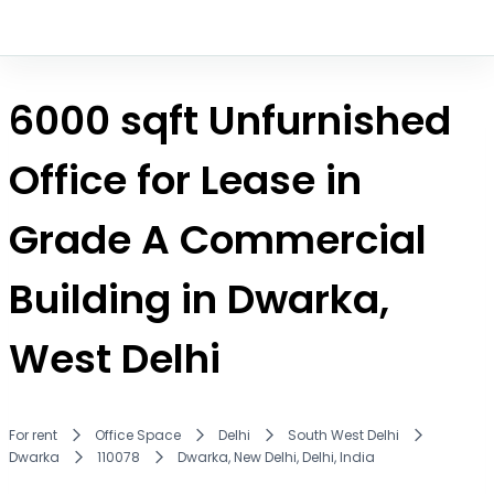
6000 sqft Unfurnished
Office for Lease in
Grade A Commercial
Building in Dwarka,
West Delhi
For rent
Office Space
Delhi
South West Delhi
Dwarka
110078
Dwarka, New Delhi, Delhi, India