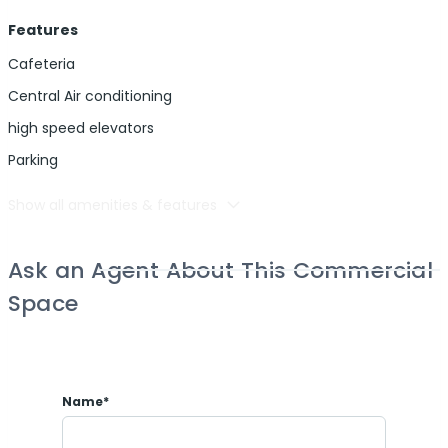
Features
Cafeteria
Central Air conditioning
high speed elevators
Parking
Show all amenities & features
Ask an Agent About This Commercial
Space
Name*