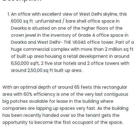
An office with excellent view of West Delhi skyline, this
6000 sq ft unfurnished / bare shell office space in
Dwarka is situated on one of the higher floors of the
crown jewel in the inventory of Grade A office space in
Dwarka and West Delhi- THE VEGAS office tower. Part of a
huge commercial complex with more than 2 million sq ft
of built up area housing a retail development in around
6,50,000 sqft, 2 five star hotels and 2 office towers with
around 2,50,00.sq ft built up area .
With an optimal depth of around 65 feets this rectangular
area with 60% efficiency is one of the very last contiguous
big patches available for lease in the building where
companies are lapping up spaces very fast. As the building
has been recently handed over so the tenant gets the
opportunity to become the first occupant of the space.