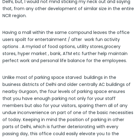
Delhi, but, I would not mind sticking my neck out and saying
that, from any other development of similar size in the entire
NCR region.
Having a mall within the same compound leaves the office
users spoilt for entertainment / after work fun activity
options . A myriad of food options, utility stores,grocery
stores, hyper market , bank, ATM etc further help maintain
perfect work and personal life balance for the employees.
Unlike most of parking space starved buildings in the
business districts of Delhi and older centrally AC buildings of
nearby Gurgaon, the four levels of parking space ensures
that you have enough parking not only for your staff
members but also for your visitors, sparing them all of any
undue inconvenience on part of one of the basic necessities
of today. Keeping in mind the position of parking in other
parts of Delhi, which is further deteriorating with every
passing day, this office could easily elevate you to the