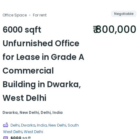
Compare
Save
Negotiable
Office Space
For rent
Share
₹ 800,000
6000 sqft
Unfurnished Office
for Lease in Grade A
Commercial
Building in Dwarka,
West Delhi
Dwarka, New Delhi, Delhi, India
,
,
,
,
Delhi
Dwarka
India
New Delhi
South
,
West Delhi
West Delhi
6000
sq ft