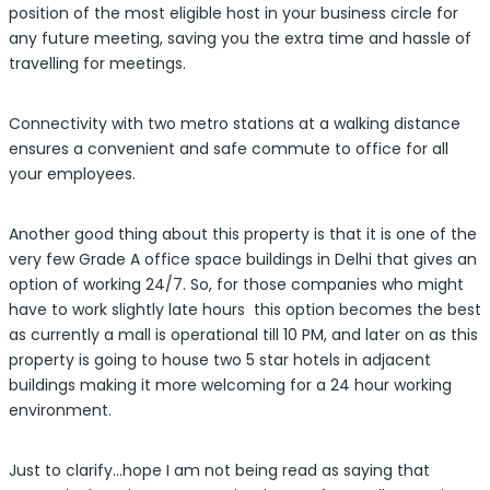
position of the most eligible host in your business circle for
any future meeting, saving you the extra time and hassle of
travelling for meetings.
Connectivity with two metro stations at a walking distance
ensures a convenient and safe commute to office for all
your employees.
Another good thing about this property is that it is one of the
very few Grade A office space buildings in Delhi that gives an
option of working 24/7. So, for those companies who might
have to work slightly late hours this option becomes the best
as currently a mall is operational till 10 PM, and later on as this
property is going to house two 5 star hotels in adjacent
buildings making it more welcoming for a 24 hour working
environment.
Just to clarify…hope I am not being read as saying that