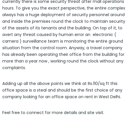
currently there is some security threat after mall operations
hours. To give you the exact perspective, the entire complex
always has a huge deployment of security personnel around
and inside the premises round the clock to maintain security
of the assets of its tenants and the building. On top of it, to
avert any threat caused by human error an electronic (
camera ) surveillance team is monitoring the entire ground
situation from the control room. Anyway, a travel company
has already been operating their office from the building for
more than a year now , working round the clock without any
complaints.
Adding up all the above points we think at Rs.110/sq ft this
office space is a steal and should be the first choice of any
company looking for an office space on rent in West Delhi.
Feel free to connect for more details and site visit.