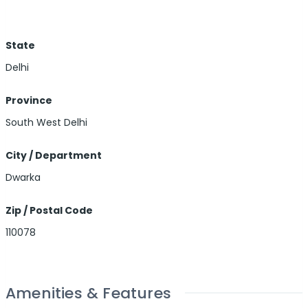
State
Delhi
Province
South West Delhi
City / Department
Dwarka
Zip / Postal Code
110078
Amenities & Features