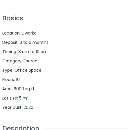
Basics
Location
:
Dwarka
Deposit
:
3 to 6 months
Timing
:
8 am to 10 pm
Category
:
For rent
Type
:
Office Space
Floors
:
10
Area
:
6000
sq ft
Lot size
:
5
m²
Year built
:
2020
Description