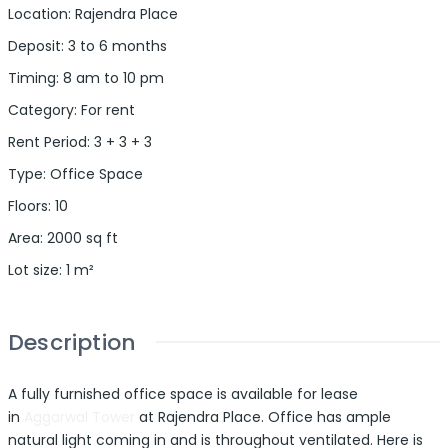
Location
:
Rajendra Place
Deposit
:
3 to 6 months
Timing
:
8 am to 10 pm
Category
:
For rent
Rent Period
:
3 + 3 + 3
Type
:
Office Space
Floors
:
10
Area
:
2000
sq ft
Lot size
:
1
m²
Description
A fully furnished office space is available for lease
in
Aggarwal Tower
at Rajendra Place. Office has ample
natural light coming in and is throughout ventilated. Here is