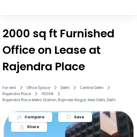
2000 sq ft Furnished
Office on Lease at
Rajendra Place
For rent
Office Space
Delhi
Central Delhi
Rajendra Place
110008
Rajendra Place Metro Station, Rajinder Nagar, New Delhi, Delhi
Compare
Save
Share