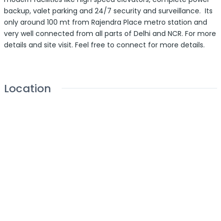
backup, valet parking and 24/7 security and surveillance. Its
only around 100 mt from Rajendra Place metro station and
very well connected from all parts of Delhi and NCR. For more
details and site visit. Feel free to connect for more details.
Location