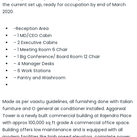
the current set up, ready for occupation by end of March
2020.
-Reception Area
– 1 MD/CEO Cabin
– 2 Executive Cabins
– 1 Meeting Room 6 Chair
– 1 Big Conference/ Board Room 12 Chair
– 4 Manager Desks
– 6 Work Stations
– Pantry and Washroom
Made as per vaastu guidelines, all furnishing done with Italian
furniture and O general air conditioner installed. Aggarwal
Tower is a newly built commercial building at Rajendra Place
with approx 100,000 sq ft grade A commercial office space.
Building offers low maintenance and is equipped with all
modern facilities like high speed elevators, complete power