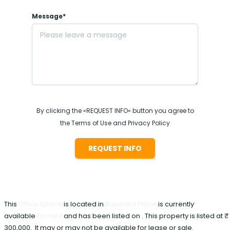
Message*
By clicking the «REQUEST INFO» button you agree to
the Terms of Use and Privacy Policy
REQUEST INFO
This
Office Space
is located in
Rajendra Place
is currently
available
For rent
and has been listed on . This property is listed at ₹
300,000. It may or may not be available for lease or sale.