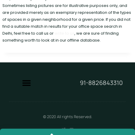
Sometimes listing pictures are for illustrative purposes only, and
are provided merely as an exemplary representation of the types
of spaces in a given neighborhood for a given price. If you did not
find a suitable match in results for your office space search in
Delhi, feel free to call us or
write to us
, we are sure of finding
something worth to look at in our offline database.
91-8826843310
Contact Us
© 2020 All rights Reserved.