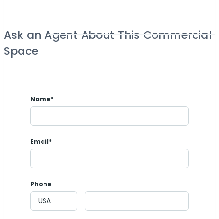
Ask an Agent About This Commercial
Space
Name*
Email*
Phone