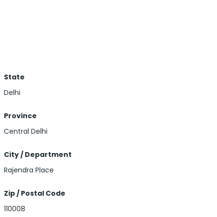
State
Delhi
Province
Central Delhi
City / Department
Rajendra Place
Zip / Postal Code
110008