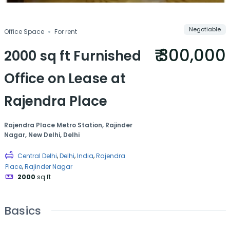
Negotiable
Office Space
For rent
₹ 300,000
2000 sq ft Furnished
Office on Lease at
Rajendra Place
Rajendra Place Metro Station, Rajinder
Nagar, New Delhi, Delhi
,
,
,
Central Delhi
Delhi
India
Rajendra
,
Place
Rajinder Nagar
2000
sq ft
Basics