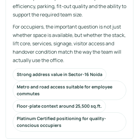
efficiency, parking, fit-out quality and the ability to
support the required team size.
For occupiers, the important question is not just
whether space is available, but whether the stack,
lift core, services, signage, visitor access and
handover condition match the way the team will
actually use the office.
Strong address value in Sector-16 Noida
Metro and road access suitable for employee
commutes
Floor-plate context around 25,500 sq.ft.
Platinum Certified positioning for quality-
conscious occupiers