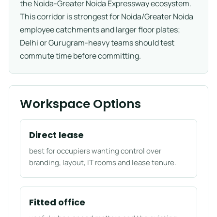
the Noida-Greater Noida Expressway ecosystem.
This corridor is strongest for Noida/Greater Noida
employee catchments and larger floor plates;
Delhi or Gurugram-heavy teams should test
commute time before committing.
Workspace Options
Direct lease
best for occupiers wanting control over
branding, layout, IT rooms and lease tenure.
Fitted office