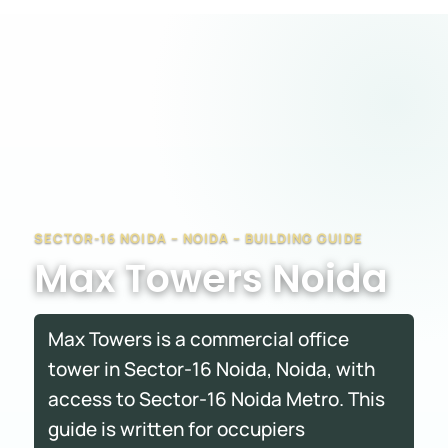
SECTOR-16 NOIDA – NOIDA – BUILDING GUIDE
Max Towers Noida
Max Towers is a commercial office
tower in Sector-16 Noida, Noida, with
access to Sector-16 Noida Metro. This
guide is written for occupiers