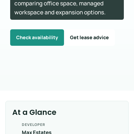
comparing office space, managed
workspace and expansion options.
Check availability
Get lease advice
At a Glance
DEVELOPER
Max Estates