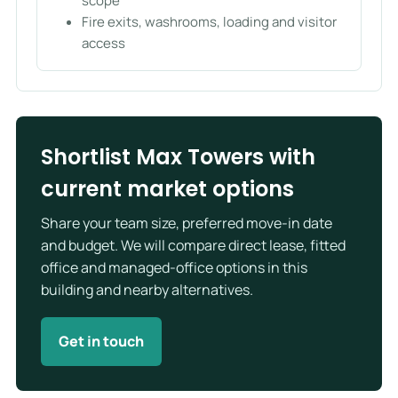
scope
Fire exits, washrooms, loading and visitor
access
Shortlist Max Towers with
current market options
Share your team size, preferred move-in date
and budget. We will compare direct lease, fitted
office and managed-office options in this
building and nearby alternatives.
Get in touch