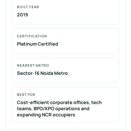
BUILT YEAR
2019
CERTIFICATION
Platinum Certified
NEAREST METRO
Sector-16 Noida Metro
BEST FOR
Cost-efficient corporate offices, tech
teams, BPO/KPO operations and
expanding NCR occupiers