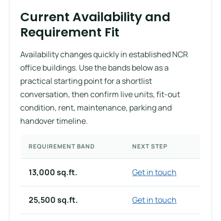
Current Availability and
Requirement Fit
Availability changes quickly in established NCR
office buildings. Use the bands below as a
practical starting point for a shortlist
conversation, then confirm live units, fit-out
condition, rent, maintenance, parking and
handover timeline.
REQUIREMENT BAND
NEXT STEP
13,000 sq.ft.
Get in touch
25,500 sq.ft.
Get in touch