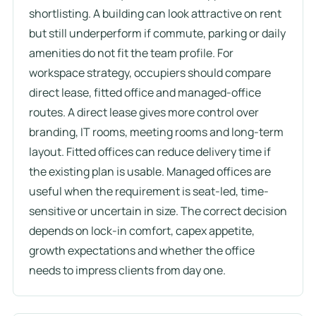
shortlisting. A building can look attractive on rent
but still underperform if commute, parking or daily
amenities do not fit the team profile. For
workspace strategy, occupiers should compare
direct lease, fitted office and managed-office
routes. A direct lease gives more control over
branding, IT rooms, meeting rooms and long-term
layout. Fitted offices can reduce delivery time if
the existing plan is usable. Managed offices are
useful when the requirement is seat-led, time-
sensitive or uncertain in size. The correct decision
depends on lock-in comfort, capex appetite,
growth expectations and whether the office
needs to impress clients from day one.