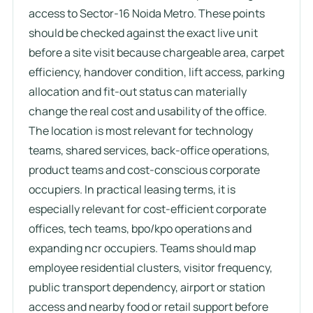
access to Sector-16 Noida Metro. These points
should be checked against the exact live unit
before a site visit because chargeable area, carpet
efficiency, handover condition, lift access, parking
allocation and fit-out status can materially
change the real cost and usability of the office.
The location is most relevant for technology
teams, shared services, back-office operations,
product teams and cost-conscious corporate
occupiers. In practical leasing terms, it is
especially relevant for cost-efficient corporate
offices, tech teams, bpo/kpo operations and
expanding ncr occupiers. Teams should map
employee residential clusters, visitor frequency,
public transport dependency, airport or station
access and nearby food or retail support before