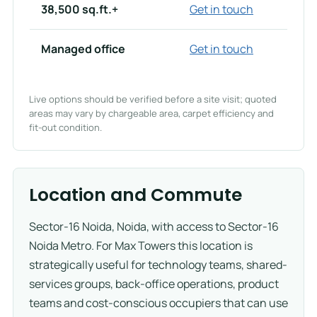
38,500 sq.ft.+
Get in touch
Managed office
Get in touch
Live options should be verified before a site visit; quoted
areas may vary by chargeable area, carpet efficiency and
fit-out condition.
Location and Commute
Sector-16 Noida, Noida, with access to Sector-16
Noida Metro. For Max Towers this location is
strategically useful for technology teams, shared-
services groups, back-office operations, product
teams and cost-conscious occupiers that can use