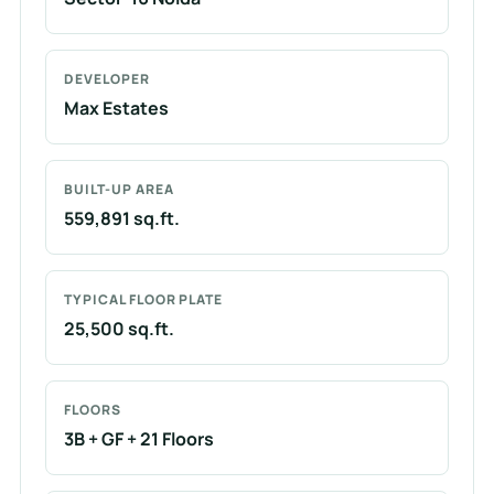
DEVELOPER
Max Estates
BUILT-UP AREA
559,891 sq.ft.
TYPICAL FLOOR PLATE
25,500 sq.ft.
FLOORS
3B + GF + 21 Floors