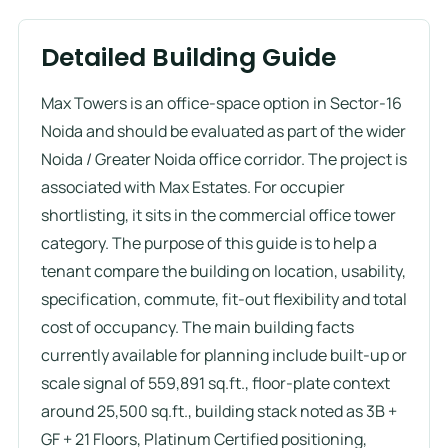
Detailed Building Guide
Max Towers is an office-space option in Sector-16
Noida and should be evaluated as part of the wider
Noida / Greater Noida office corridor. The project is
associated with Max Estates. For occupier
shortlisting, it sits in the commercial office tower
category. The purpose of this guide is to help a
tenant compare the building on location, usability,
specification, commute, fit-out flexibility and total
cost of occupancy. The main building facts
currently available for planning include built-up or
scale signal of 559,891 sq.ft., floor-plate context
around 25,500 sq.ft., building stack noted as 3B +
GF + 21 Floors, Platinum Certified positioning,