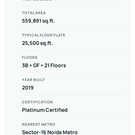
TOTAL AREA
559,891 sq.ft.
TYPICAL FLOOR PLATE
25,500 sq.ft.
FLOORS
3B + GF + 21 Floors
YEAR BUILT
2019
CERTIFICATION
Platinum Certified
NEAREST METRO
Sector-16 Noida Metro