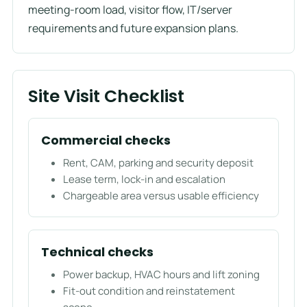
meeting-room load, visitor flow, IT/server
requirements and future expansion plans.
Site Visit Checklist
Commercial checks
Rent, CAM, parking and security deposit
Lease term, lock-in and escalation
Chargeable area versus usable efficiency
Technical checks
Power backup, HVAC hours and lift zoning
Fit-out condition and reinstatement