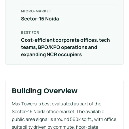
MICRO-MARKET
Sector-16 Noida
BEST FOR
Cost-efficient corporate offices, tech
teams, BPO/KPO operations and
expanding NCR occupiers
Building Overview
Max Towers is best evaluated as part of the
Sector-16 Noida office market. The available
public area signal is around 560k sq.ft., with office
suitability driven by commute, floor-plate