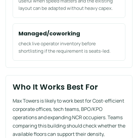
useful when speed matters and the existing
layout can be adapted without heavy capex.
Managed/coworking
check live operator inventory before
shortlisting if the requirement is seats-led.
Who It Works Best For
Max Towers is likely to work best for Cost-efficient
corporate offices, tech teams, BPO/KPO
operations and expanding NCR occupiers. Teams
comparing this building should check whether the
available floors can support their density,