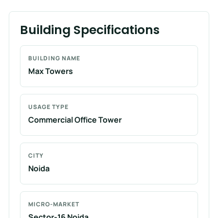
Building Specifications
BUILDING NAME
Max Towers
USAGE TYPE
Commercial Office Tower
CITY
Noida
MICRO-MARKET
Sector-16 Noida