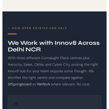
HOW OPEN ESTATES CAN HELP
We Work with Innov8 Across
Delhi NCR
With three different Connaught Place centres plus
Aerocity, Saket, Okhla, and Cyber City, picking the right
Innov8 hub for your team requires some thought. We
shortlist the right centre and compare against
91Springboard
or
WeWork
where relevant. No cost.
🎨