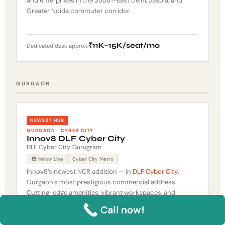
and enterprises in the South-East Delhi, Jasola, and
Greater Noida commuter corridor.
₹11K–15K/seat/mo
Dedicated desk approx.
GURGAON
NEWEST HUB
GURGAON · CYBER CITY
Innov8 DLF Cyber City
DLF Cyber City, Gurugram
🚇 Yellow Line
Cyber City Metro
Innov8’s newest NCR addition — in
DLF Cyber City
,
Gurgaon’s most prestigious commercial address.
Cutting-edge amenities, vibrant workspaces, and
Innov8’s signature design-forward aesthetic in a Grade
Call now!
A Cyber City building. Walking distance to Cyber City
Metro. Brings Innov8’s premium community coworking