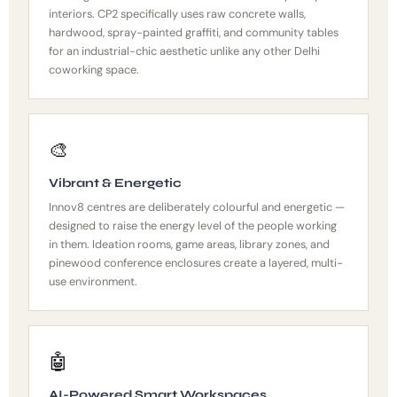
interiors. CP2 specifically uses raw concrete walls,
hardwood, spray-painted graffiti, and community tables
for an industrial-chic aesthetic unlike any other Delhi
coworking space.
🎨
Vibrant & Energetic
Innov8 centres are deliberately colourful and energetic —
designed to raise the energy level of the people working
in them. Ideation rooms, game areas, library zones, and
pinewood conference enclosures create a layered, multi-
use environment.
🤖
AI-Powered Smart Workspaces