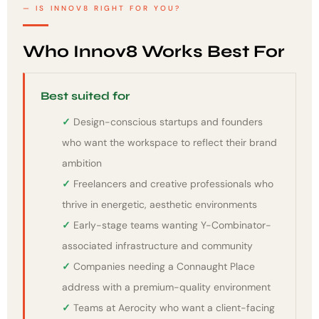
IS INNOV8 RIGHT FOR YOU?
Who Innov8 Works Best For
Best suited for
Design-conscious startups and founders
who want the workspace to reflect their brand
ambition
Freelancers and creative professionals who
thrive in energetic, aesthetic environments
Early-stage teams wanting Y-Combinator-
associated infrastructure and community
Companies needing a Connaught Place
address with a premium-quality environment
Teams at Aerocity who want a client-facing