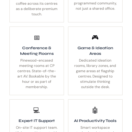
programmed community,
coffee across its centres
not just a shared office.
as a deliberate premium
touch.
📅
🎮
Conference &
Game & Ideation
Meeting Rooms
Areas
Pinewood-encased
Dedicated ideation
meeting rooms at CP
rooms, library zones, and
centres. State-of-the-
game areas at flagship
art AV. Bookable by the
centres. Designed to
hour or as part of
stimulate thinking
membership.
outside the desk.
💻
🤖
Expert IT Support
AI Productivity Tools
On-site IT support team.
Smart workspace