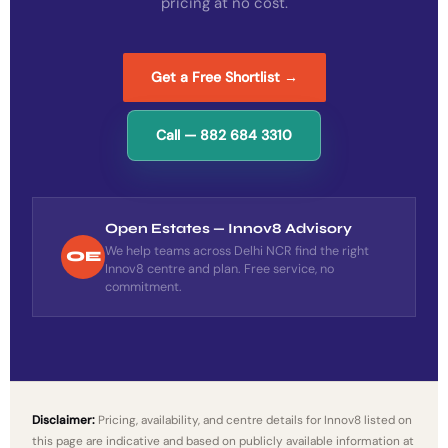
pricing at no cost.
Get a Free Shortlist →
Call — 882 684 3310
Open Estates — Innov8 Advisory
We help teams across Delhi NCR find the right
OE
Innov8 centre and plan. Free service, no
commitment.
Disclaimer:
Pricing, availability, and centre details for Innov8 listed on
this page are indicative and based on publicly available information at