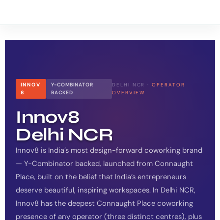
INNOV
Y-COMBINATOR
DELHI NCR ·
OPERATOR
8
BACKED
OVERVIEW
Innov8
Delhi NCR
Innov8 is India’s most design-forward coworking brand
— Y-Combinator backed, launched from Connaught
Place, built on the belief that India’s entrepreneurs
deserve beautiful, inspiring workspaces. In Delhi NCR,
Innov8 has the deepest Connaught Place coworking
presence of any operator (three distinct centres), plus