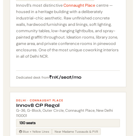
Innov8’s most distinctive
Connaught Place
centre —
housed in a heritage building with a deliberately
industrial-chic aesthetic. Raw unfinished concrete
walls, hardwood furnishings and linings, soft lighting,
community tables, low-hanging lightbulbs, and spray-
painted graffiti throughout. Ideation rooms, library zone,
game area, and private conference rooms in pinewood
enclosures. One of the most unique coworking interiors
in all of Delhi NCR.
₹11K/seat/mo
Dedicated desk from
DELHI · CONNAUGHT PLACE
Innov8 CP Regal
G-36, G-Block, Outer Circle, Connaught Place, New Delhi
110001
130 seats
🚇 Blue + Yellow Lines
Near Madame Tussauds & PVR