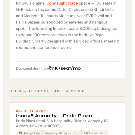
Innov8’s original
Connaught Place
space — 130 seats in
G-Block on the iconic Outer Circle, beside Khadi India
and Madame Tussauds Museum. Near PVR Rivoli and
Palika Bazaar, surrounded by eateries and hangout
spots. The founding Innov8 space: 8,000 sq ft designed
to house 100 entrepreneurs in the heritage Regal
Building. Smartly designed with serviced offices, meeting
rooms, and conference rooms.
₹11K/seat/mo
Dedicated desk from
DELHI — AEROCITY, SAKET & OKHLA
DELHI · AEROCITY
Innov8 Aerocity — Pride Plaza
Pride Plaza Hotel, 5-A Hospitality District, Aerocity, IGI
Airport, New Delhi 110037
🚇 Orange Line
Aerocity Metro (700m)
IGI Airport 2km