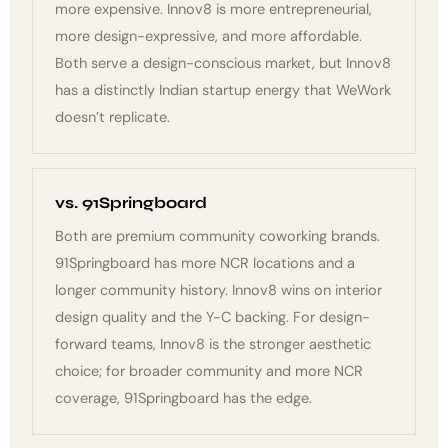
more expensive. Innov8 is more entrepreneurial,
more design-expressive, and more affordable.
Both serve a design-conscious market, but Innov8
has a distinctly Indian startup energy that WeWork
doesn’t replicate.
vs. 91Springboard
Both are premium community coworking brands.
91Springboard has more NCR locations and a
longer community history. Innov8 wins on interior
design quality and the Y-C backing. For design-
forward teams, Innov8 is the stronger aesthetic
choice; for broader community and more NCR
coverage, 91Springboard has the edge.