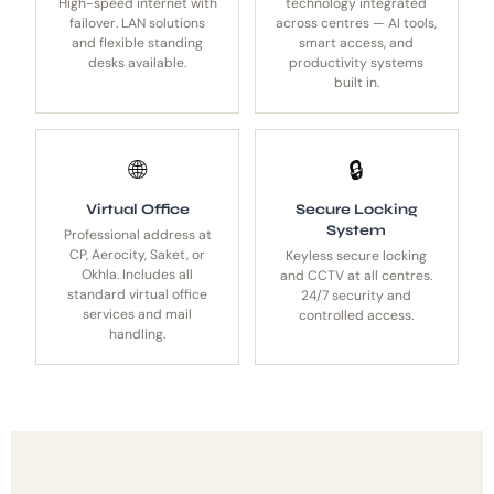
High-speed internet with
technology integrated
failover. LAN solutions
across centres — AI tools,
and flexible standing
smart access, and
desks available.
productivity systems
built in.
🌐
🔒
Virtual Office
Secure Locking
System
Professional address at
CP, Aerocity, Saket, or
Keyless secure locking
Okhla. Includes all
and CCTV at all centres.
standard virtual office
24/7 security and
services and mail
controlled access.
handling.