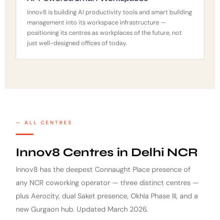
Innov8 is building AI productivity tools and smart building
management into its workspace infrastructure —
positioning its centres as workplaces of the future, not
just well-designed offices of today.
ALL CENTRES
Innov8 Centres in Delhi NCR
Innov8 has the deepest Connaught Place presence of
any NCR coworking operator — three distinct centres —
plus Aerocity, dual Saket presence, Okhla Phase III, and a
new Gurgaon hub. Updated March 2026.