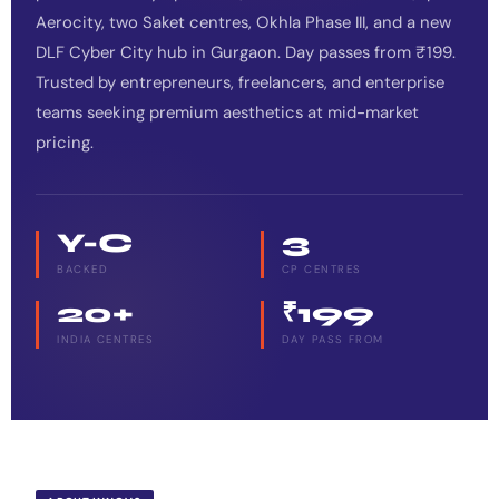
Aerocity, two Saket centres, Okhla Phase III, and a new
DLF Cyber City hub in Gurgaon. Day passes from ₹199.
Trusted by entrepreneurs, freelancers, and enterprise
teams seeking premium aesthetics at mid-market
pricing.
Y-C
3
BACKED
CP CENTRES
20+
₹199
INDIA CENTRES
DAY PASS FROM