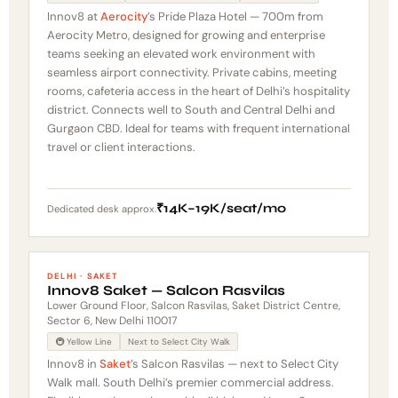
Innov8 at
Aerocity
’s Pride Plaza Hotel — 700m from
Aerocity Metro, designed for growing and enterprise
teams seeking an elevated work environment with
seamless airport connectivity. Private cabins, meeting
rooms, cafeteria access in the heart of Delhi’s hospitality
district. Connects well to South and Central Delhi and
Gurgaon CBD. Ideal for teams with frequent international
travel or client interactions.
₹14K–19K/seat/mo
Dedicated desk approx.
DELHI · SAKET
Innov8 Saket — Salcon Rasvilas
Lower Ground Floor, Salcon Rasvilas, Saket District Centre,
Sector 6, New Delhi 110017
🚇 Yellow Line
Next to Select City Walk
Innov8 in
Saket
’s Salcon Rasvilas — next to Select City
Walk mall. South Delhi’s premier commercial address.