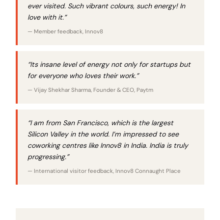
ever visited. Such vibrant colours, such energy! In
love with it.”
— Member feedback, Innov8
“Its insane level of energy not only for startups but
for everyone who loves their work.”
— Vijay Shekhar Sharma, Founder & CEO, Paytm
“I am from San Francisco, which is the largest
Silicon Valley in the world. I’m impressed to see
coworking centres like Innov8 in India. India is truly
progressing.”
— International visitor feedback, Innov8 Connaught Place