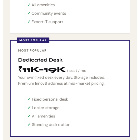
All amenities
Community events
Expert IT support
MOST POPULAR
Dedicated Desk
₹11K–19K
/ seat / mo
Your own fixed desk every day. Storage included.
Premium Innov8 address at mid-market pricing.
Fixed personal desk
Locker storage
All amenities
Standing desk option