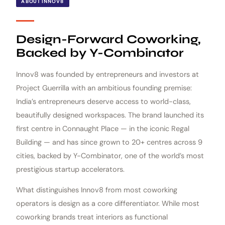
ABOUT INNOV8
Design-Forward Coworking,
Backed by Y-Combinator
Innov8 was founded by entrepreneurs and investors at
Project Guerrilla with an ambitious founding premise:
India’s entrepreneurs deserve access to world-class,
beautifully designed workspaces. The brand launched its
first centre in Connaught Place — in the iconic Regal
Building — and has since grown to 20+ centres across 9
cities, backed by Y-Combinator, one of the world’s most
prestigious startup accelerators.
What distinguishes Innov8 from most coworking
operators is design as a core differentiator. While most
coworking brands treat interiors as functional