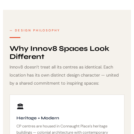
DESIGN PHILOSOPHY
Why Innov8 Spaces Look
Different
Innov8 doesn’t treat all its centres as identical. Each
location has its own distinct design character — united
by a shared commitment to inspiring spaces:
🏛️
Heritage + Modern
CP centres are housed in Connaught Place’s heritage
buildings — colonial architecture with contemporary