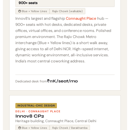
900+ seats
🚇 Blue + Yellow Lines
Rajiv Chowk (walkable)
Innov8’s largest and flagship
Connaught Place
hub —
900+ seats with hot desks, dedicated desks, private
offices, virtual offices, and conference rooms. Polished
premium environment. The Rajiv Chowk Metro
interchange (Blue + Yellow lines) is a short walk away,
giving access to all of Delhi NCR. High-speed internet,
dynamic working environment, all-inclusive services.
India’s most central coworking address.
₹11K/seat/mo
Dedicated desk from
INDUSTRIAL-CHIC DESIGN
DELHI · CONNAUGHT PLACE
Innov8 CP2
Heritage building, Connaught Place, Central Delhi
🚇 Blue + Yellow Lines
Rajiv Chowk / Barakhamba