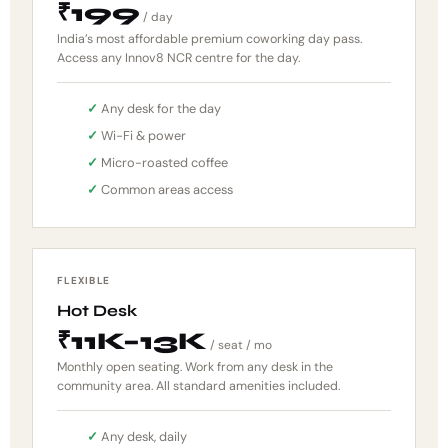
₹199
/ day
India’s most affordable premium coworking day pass.
Access any Innov8 NCR centre for the day.
Any desk for the day
Wi-Fi & power
Micro-roasted coffee
Common areas access
FLEXIBLE
Hot Desk
₹11K–13K
/ seat / mo
Monthly open seating. Work from any desk in the
community area. All standard amenities included.
Any desk, daily