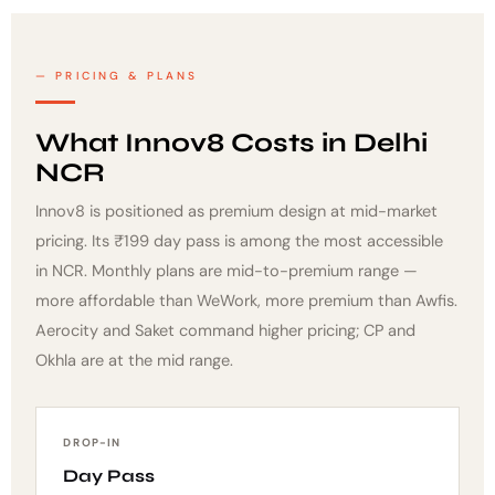
PRICING & PLANS
What Innov8 Costs in Delhi
NCR
Innov8 is positioned as premium design at mid-market
pricing. Its ₹199 day pass is among the most accessible
in NCR. Monthly plans are mid-to-premium range —
more affordable than WeWork, more premium than Awfis.
Aerocity and Saket command higher pricing; CP and
Okhla are at the mid range.
DROP-IN
Day Pass