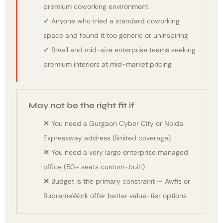
premium coworking environment
Anyone who tried a standard coworking
space and found it too generic or uninspiring
Small and mid-size enterprise teams seeking
premium interiors at mid-market pricing
May not be the right fit if
You need a Gurgaon Cyber City or Noida
Expressway address (limited coverage)
You need a very large enterprise managed
office (50+ seats custom-built)
Budget is the primary constraint — Awfis or
SupremeWork offer better value-tier options