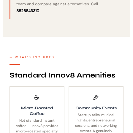
team and compare against alternatives. Call
8826843310
.
WHAT’S INCLUDED
Standard Innov8 Amenities
☕
🎉
Micro-Roasted
Community Events
Coffee
Startup talks, musical
nights, entrepreneurial
Not standard instant
sessions, and networking
coffee — Innov8 provides
events. A genuinely
micro-roasted specialty