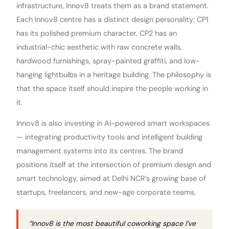
infrastructure, Innov8 treats them as a brand statement.
Each Innov8 centre has a distinct design personality: CP1
has its polished premium character, CP2 has an
industrial-chic aesthetic with raw concrete walls,
hardwood furnishings, spray-painted graffiti, and low-
hanging lightbulbs in a heritage building. The philosophy is
that the space itself should inspire the people working in
it.
Innov8 is also investing in AI-powered smart workspaces
— integrating productivity tools and intelligent building
management systems into its centres. The brand
positions itself at the intersection of premium design and
smart technology, aimed at Delhi NCR’s growing base of
startups, freelancers, and new-age corporate teams.
“Innov8 is the most beautiful coworking space I’ve