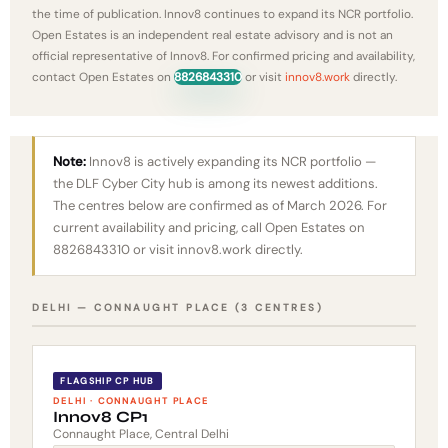
the time of publication. Innov8 continues to expand its NCR portfolio.
Open Estates is an independent real estate advisory and is not an
official representative of Innov8. For confirmed pricing and availability,
contact Open Estates on
8826843310
or visit
innov8.work
directly.
Note:
Innov8 is actively expanding its NCR portfolio —
the DLF Cyber City hub is among its newest additions.
The centres below are confirmed as of March 2026. For
current availability and pricing, call Open Estates on
8826843310 or visit innov8.work directly.
DELHI — CONNAUGHT PLACE (3 CENTRES)
FLAGSHIP CP HUB
DELHI · CONNAUGHT PLACE
Innov8 CP1
Connaught Place, Central Delhi