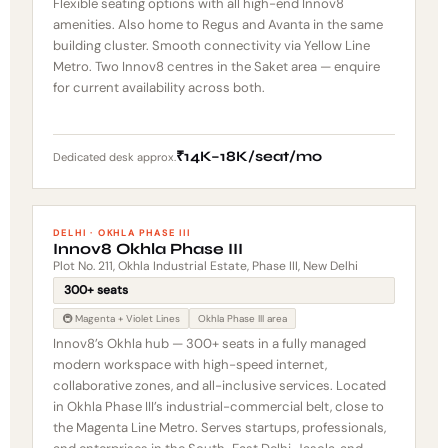
Flexible seating options with all high-end Innov8
amenities. Also home to Regus and Avanta in the same
building cluster. Smooth connectivity via Yellow Line
Metro. Two Innov8 centres in the Saket area — enquire
for current availability across both.
₹14K–18K/seat/mo
Dedicated desk approx.
DELHI · OKHLA PHASE III
Innov8 Okhla Phase III
Plot No. 211, Okhla Industrial Estate, Phase III, New Delhi
300+ seats
🚇 Magenta + Violet Lines
Okhla Phase III area
Innov8’s Okhla hub — 300+ seats in a fully managed
modern workspace with high-speed internet,
collaborative zones, and all-inclusive services. Located
in Okhla Phase III’s industrial-commercial belt, close to
the Magenta Line Metro. Serves startups, professionals,