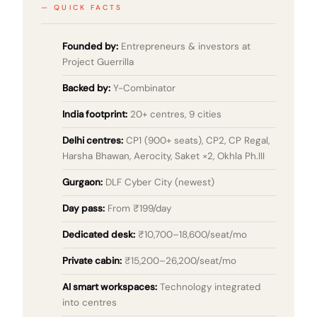
QUICK FACTS
Founded by:
Entrepreneurs & investors at
Project Guerrilla
Backed by:
Y-Combinator
India footprint:
20+ centres, 9 cities
Delhi centres:
CP1 (900+ seats), CP2, CP Regal,
Harsha Bhawan, Aerocity, Saket ×2, Okhla Ph.III
Gurgaon:
DLF Cyber City (newest)
Day pass:
From ₹199/day
Dedicated desk:
₹10,700–18,600/seat/mo
Private cabin:
₹15,200–26,200/seat/mo
AI smart workspaces:
Technology integrated
into centres