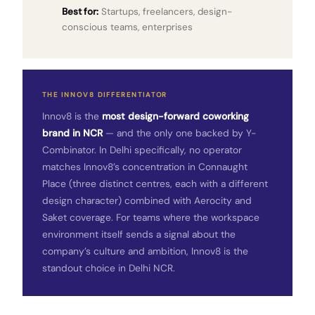
Best for:
Startups, freelancers, design-
conscious teams, enterprises
THE INNOV8 DIFFERENTIATOR
Innov8 is the
most design-forward coworking
brand in NCR
— and the only one backed by Y-
Combinator. In Delhi specifically, no operator
matches Innov8’s concentration in Connaught
Place (three distinct centres, each with a different
design character) combined with Aerocity and
Saket coverage. For teams where the workspace
environment itself sends a signal about the
company’s culture and ambition, Innov8 is the
standout choice in Delhi NCR.