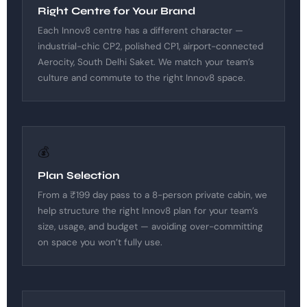
Right Centre for Your Brand
Each Innov8 centre has a different character —
industrial-chic CP2, polished CP1, airport-connected
Aerocity, South Delhi Saket. We match your team’s
culture and commute to the right Innov8 space.
💰
Plan Selection
From a ₹199 day pass to a 8-person private cabin, we
help structure the right Innov8 plan for your team’s
size, usage, and budget — avoiding over-committing
on space you won’t fully use.