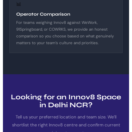
📊
Operator Comparison
For teams weighing Innov8 against WeWork,
91Springboard, or COWRKS, we provide an honest
comparison so you choose based on what genuinely
matters to your team’s culture and priorities.
Looking for an Innov8 Space
in Delhi NCR?
Tell us your preferred location and team size. We’ll
shortlist the right Innov8 centre and confirm current