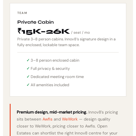
TEAM
Private Cabin
₹15K–26K
/ seat / mo
Private 3–8 person cabins. Innov8’s signature design in a
fully enclosed, lockable team space.
3–8 person enclosed cabin
Full privacy & security
Dedicated meeting room time
All amenities included
Premium design, mid-market pricing.
Innov8’s pricing
sits between
Awfis
and
WeWork
— design quality
closer to WeWork, pricing closer to Awfis. Open
Estates can shortlist the right Innov8 centre for your