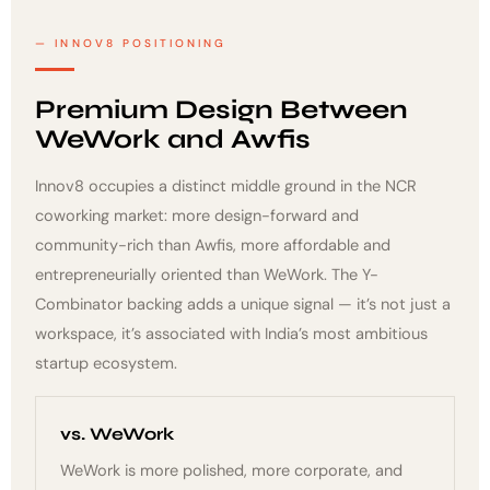
INNOV8 POSITIONING
Premium Design Between
WeWork and Awfis
Innov8 occupies a distinct middle ground in the NCR
coworking market: more design-forward and
community-rich than Awfis, more affordable and
entrepreneurially oriented than WeWork. The Y-
Combinator backing adds a unique signal — it’s not just a
workspace, it’s associated with India’s most ambitious
startup ecosystem.
vs. WeWork
WeWork is more polished, more corporate, and